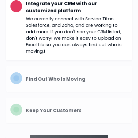
Integrate your CRM with our
customized platform
We currently connect with Service Titan,
Salesforce, and Zoho, and are working to
add more. If you don't see your CRM listed,
don't worry! We make it easy to upload an
Excel file so you can always find out who is
moving.!
Find Out Who Is Moving
Keep Your Customers