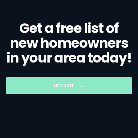
Get a free list of
new homeowners
in your area today!
LETS DO IT
→