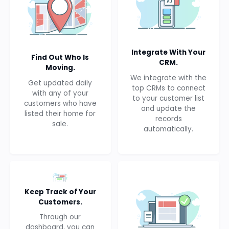
Integrate With Your
Find Out Who Is
CRM.
Moving.
We integrate with the
Get updated daily
top CRMs to connect
with any of your
to your customer list
customers who have
and update the
listed their home for
records
sale.
automatically.
Keep Track of Your
Customers.
Through our
dashboard, you can