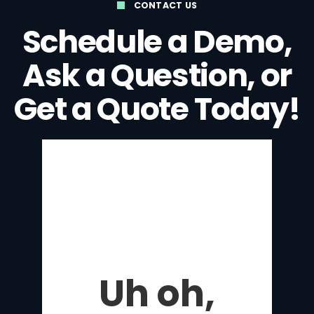
CONTACT US
Schedule a Demo,
Ask a Question, or
Get a Quote Today!