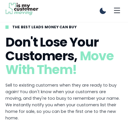
THE BEST LEADS MONEY CAN BUY
Don't Lose Your
Customers,
Move
With Them!
Sell to existing customers when they are ready to buy
again! You don't know when your customers are
moving, and they're too busy to remember your name.
We instantly notify you when your customers list their
home for sale, so you can be the first one to the new
home.