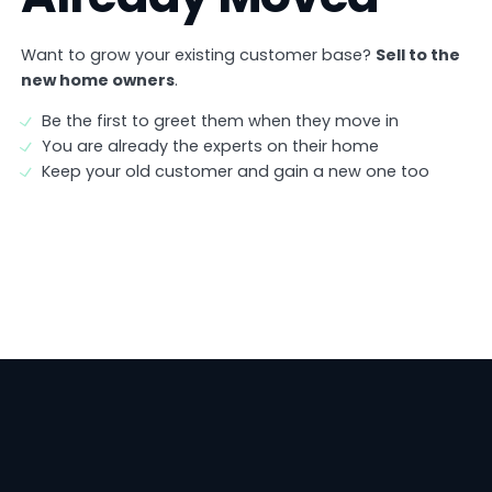
Want to grow your existing customer base?
Sell to the
new home owners
.
Be the first to greet them when they move in
You are already the experts on their home
Keep your old customer and gain a new one too