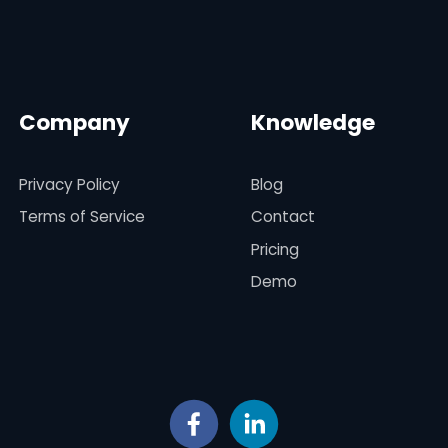
Company
Knowledge
Privacy Policy
Blog
Terms of Service
Contact
Pricing
Demo