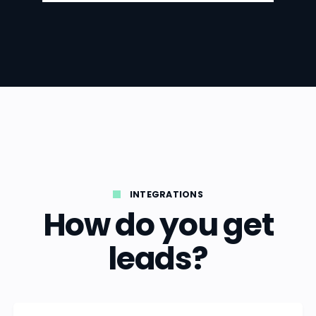
INTEGRATIONS
How do you get
leads?