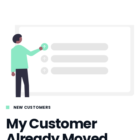
NEW CUSTOMERS
My Customer
Already Moved