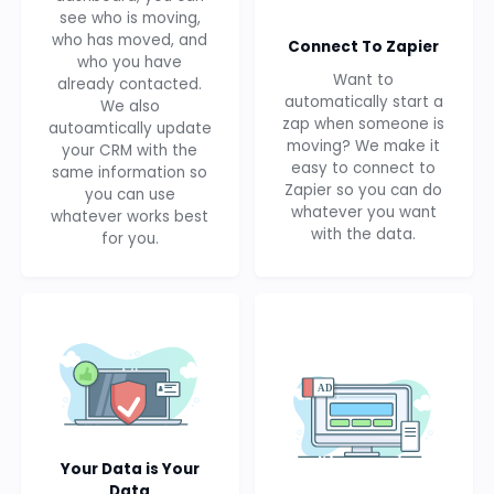
see who is moving,
who has moved, and
Connect To Zapier
who you have
Want to
already contacted.
automatically start a
We also
zap when someone is
autoamtically update
moving? We make it
your CRM with the
easy to connect to
same information so
Zapier so you can do
you can use
whatever you want
whatever works best
with the data.
for you.
Your Data is Your
Data