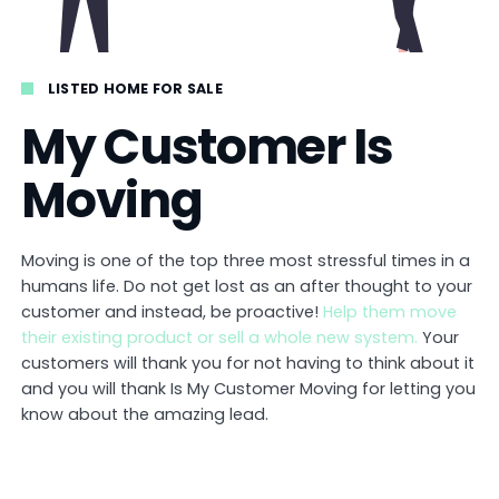
LISTED HOME FOR SALE
My Customer Is
Moving
Moving is one of the top three most stressful times in a
humans life. Do not get lost as an after thought to your
customer and instead, be proactive!
Help them move
their existing product or sell a whole new system.
Your
customers will thank you for not having to think about it
and you will thank Is My Customer Moving for letting you
know about the amazing lead.