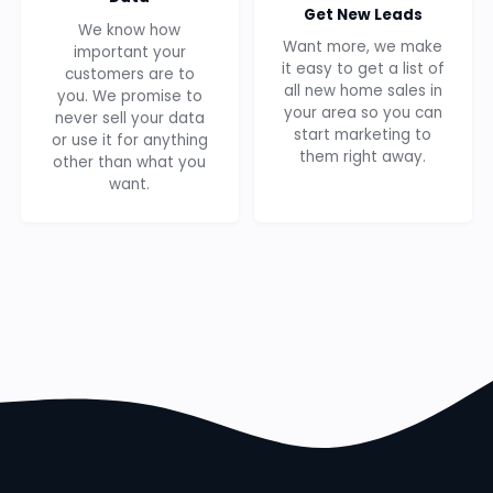
Get New Leads
We know how
Want more, we make
important your
it easy to get a list of
customers are to
all new home sales in
you. We promise to
your area so you can
never sell your data
start marketing to
or use it for anything
them right away.
other than what you
want.