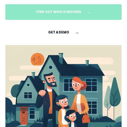
FIND OUT WHO IS MOVING
→
GET A DEMO
→